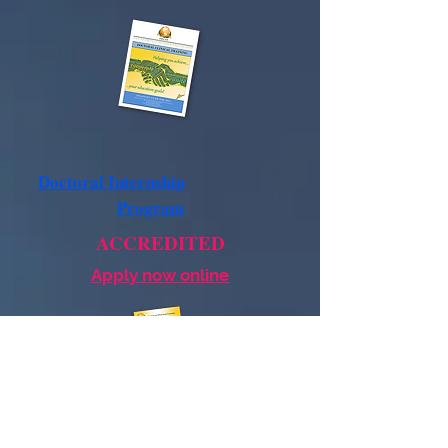
Doctoral Internship
Program
ACCREDITED
Apply now online
Postdoctoral
Residency
Program