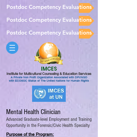
Postdoc Competency Evaluations
Postdoc Competency Evaluations
Postdoc Competency Evaluations
IMCES
Institute for Multicultural Counseling & Education Services
A Private Non Profit Organization Associated with DPI/NGO
with ECOSOC Status of The United Nations for Human Rights
Mental Health Clinician
Advanced Graduate-level Employment and Training
Opportunity in the Forensic/Civic Health Specialty
Purpose of the Program: