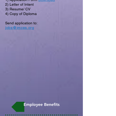
2) Letter of Intent
3) Resume/ CV
4) Copy of Diploma
Send application to:
jobs@imces.org
Employee Benefits