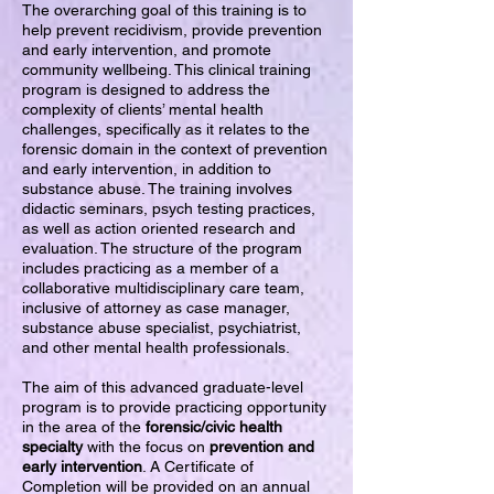
The overarching goal of this training is to
help prevent recidivism, provide prevention
and early intervention, and promote
community wellbeing. This clinical training
program is designed to address the
complexity of clients’ mental health
challenges, specifically as it relates to the
forensic domain in the context of prevention
and early intervention, in addition to
substance abuse. The training involves
didactic seminars, psych testing practices,
as well as action oriented research and
evaluation. The structure of the program
includes practicing as a member of a
collaborative multidisciplinary care team,
inclusive of attorney as case manager,
substance abuse specialist, psychiatrist,
and other mental health professionals.
The aim of this advanced graduate-level
program is to provide practicing opportunity
in the area of the
forensic/civic health
specialty
with the focus on
prevention and
early intervention
. A Certificate of
Completion will be provided on an annual