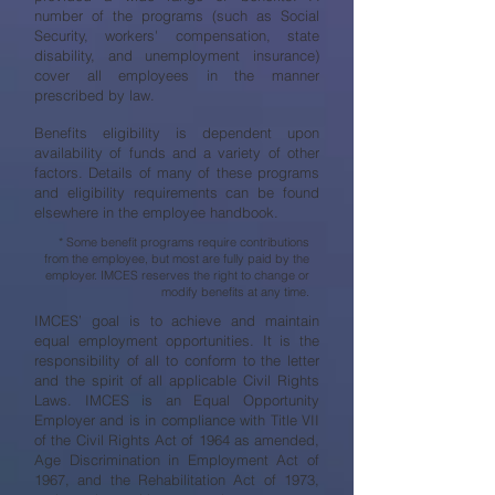
number of the programs (such as Social
Security, workers' compensation, state
disability, and unemployment insurance)
cover all employees in the manner
prescribed by law.
Benefits eligibility is dependent upon
availability of funds and a variety of other
factors. Details of many of these programs
and eligibility requirements can be found
elsewhere in the employee handbook.
* Some benefit programs require contributions
from the employee, but most are fully paid by the
employer. IMCES reserves the right to change or
modify benefits at any time.
IMCES’ goal is to achieve and maintain
equal employment opportunities. It is the
responsibility of all to conform to the letter
and the spirit of all applicable Civil Rights
Laws. IMCES is an Equal Opportunity
Employer and is in compliance with Title VII
of the Civil Rights Act of 1964 as amended,
Age Discrimination in Employment Act of
1967, and the Rehabilitation Act of 1973,