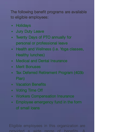
The following benefit programs are available
to eligible employees:​
Holidays
Jury Duty Leave
Twenty Days of PTO annually for
personal or professional leave
Health and Wellness (i.e. Yoga classes,
Healthy lunches)
Medical and Dental Insurance
Merit Bonuses
Tax Deferred Retirement Program (403b
Plan)
Vacation Benefits
Voting Time Off
Workers Compensation Insurance
Employee emergency fund in the form
of small loans
Eligible employees in this organization are
provided a wide range of benefits. A