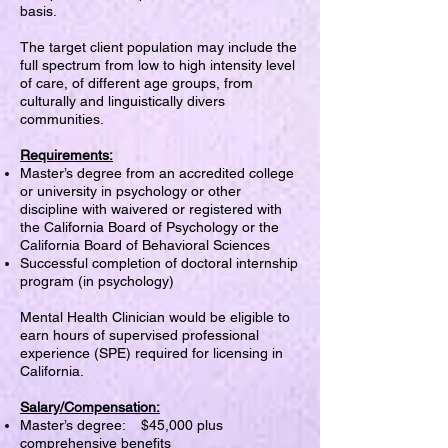
basis.
The target client population may include the
full spectrum from low to high intensity level
of care, of different age groups, from
culturally and linguistically divers
communities.
Requirements:
Master’s degree from an accredited college
or university in psychology or other
discipline with waivered or registered with
the California Board of Psychology or the
California Board of Behavioral Sciences
Successful completion of doctoral internship
program (in psychology)
Mental Health Clinician would be eligible to
earn hours of supervised professional
experience (SPE) required for licensing in
California.
Salary/Compensation:
Master’s degree: $45,000 plus
comprehensive benefits