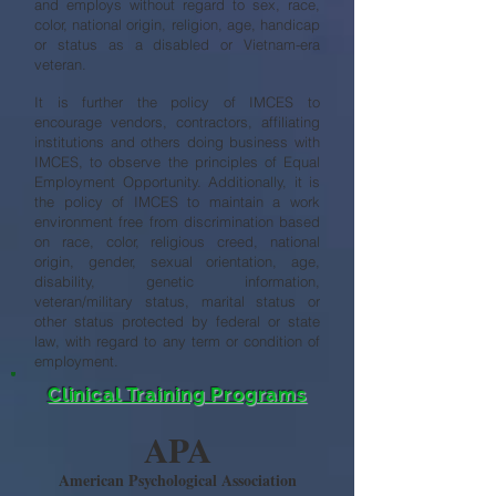
and employs without regard to sex, race,
color, national origin, religion, age, handicap
or status as a disabled or Vietnam-era
veteran.
It is further the policy of IMCES to
encourage vendors, contractors, affiliating
institutions and others doing business with
IMCES, to observe the principles of Equal
Employment Opportunity. Additionally, it is
the policy of IMCES to maintain a work
environment free from discrimination based
on race, color, religious creed, national
origin, gender, sexual orientation, age,
disability, genetic information,
veteran/military status, marital status or
other status protected by federal or state
law, with regard to any term or condition of
employment.
Clinical Training Programs
APA
American Psychological Association