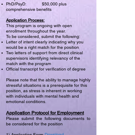
PhD/PsyD: $50,000 plus
comprehensive benefits
Application Process:
This program is ongoing with open
enrollment throughout the year.
To be considered, submit the following:
Letter of intent clearly indicating why you
would be a right match for the position
Two letters of support from direct clinical
supervisors identifying relevancy of the
match with the program
Official transcript for verification of degree
Please note that the ability to manage highly
stressful situations is a prerequisite for this
position, as stress is inherent in working
with individuals with mental health and
emotional conditions.
Application Protocol for Employment
Please submit the following documents to
be considered for the position
Download
1) Application Form