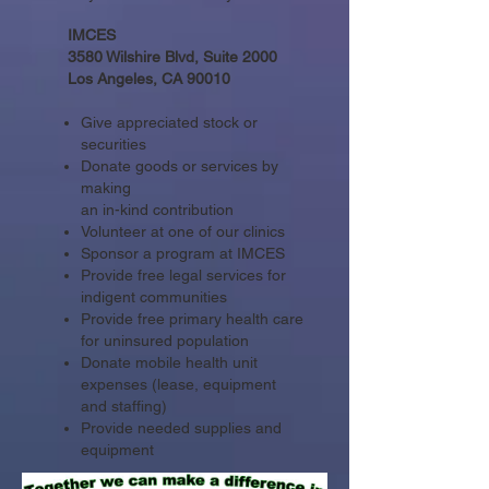
IMCES
3580 Wilshire Blvd, Suite 2000
Los Angeles, CA 90010
Give appreciated stock or
securities
Donate goods or services by
making
an in-kind contribution
Volunteer at one of our clinics
Sponsor a program at IMCES
Provide free legal services for
indigent communities
Provide free primary health care
for uninsured population
Donate mobile health unit
expenses (lease, equipment
and staffing)
Provide needed supplies and
equipment