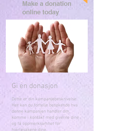
Make a donation
online today
Gi en donasjon
Dette er din kampanjebeskrivelse.
Her kan du fortelle besøkende hva
denne kampanjen handler om,
komme i kontakt med giverne dine
og få oppmerksomhet for
hjertesakene dine.