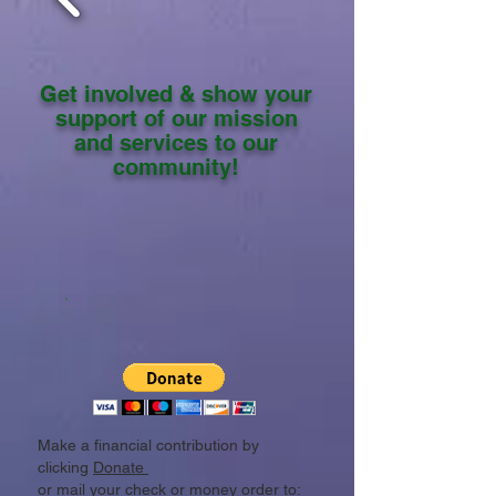
Get involved & show your
support of our mission
and services to our
community!
Make a financial contribution by
clicking
Donate
or mail your check or money order to: