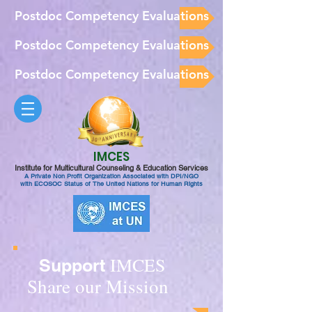
Postdoc Competency Evaluations
Postdoc Competency Evaluations
Postdoc Competency Evaluations
IMCES
Institute for Multicultural Counseling & Education Services
A Private Non Profit Organization Associated with DPI/NGO
with ECOSOC Status of The United Nations for Human Rights
IMCES
Support
Share our Mission