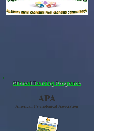
Clinical Training Programs
APA
American Psychological Association