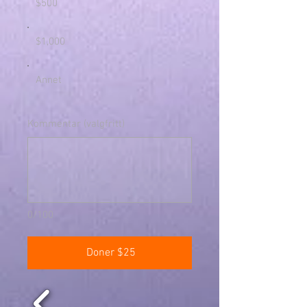
$500
$1,000
Annet
Kommentar (valgfritt)
0/100
Doner $25