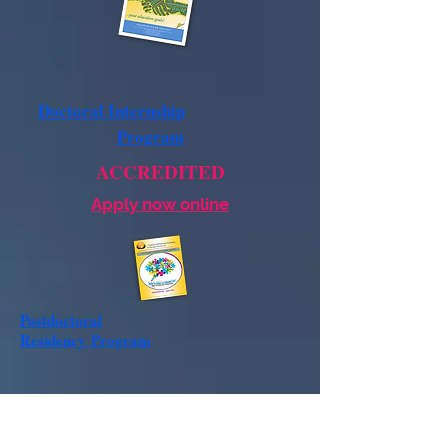
Doctoral Internship
Program
ACCREDITED
Apply now online
Postdoctoral
Residency
Program