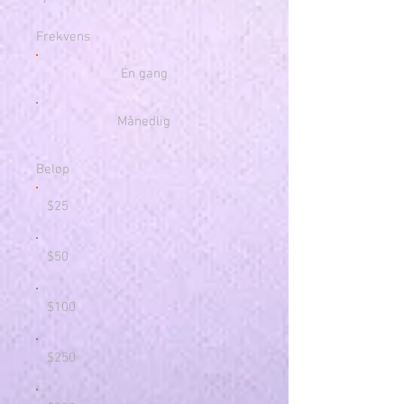
Frekvens
Én gang
Månedlig
Beløp
$25
$50
$100
$250