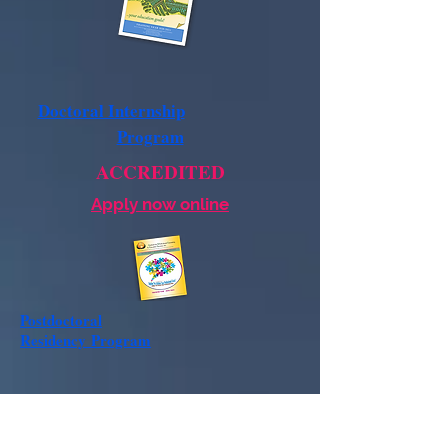
Doctoral Internship
Program
ACCREDITED
Apply now online
Postdoctoral
Residency
Program