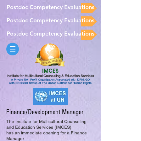
Postdoc Competency Evaluations
Postdoc Competency Evaluations
Postdoc Competency Evaluations
IMCES
Institute for Multicultural Counseling & Education Services
A Private Non Profit Organization Associated with DPI/NGO
with ECOSOC Status of The United Nations for Human Rights
Finance/Development Manager
The Institute for Multicultural Counseling
and Education Services (IMCES)
has an immediate opening for a Finance
Manager.