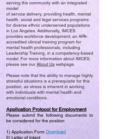
serving the community with an integrated
model
of service delivery, providing health, mental
health, social and legal services programs
for diverse ethnic underserved populations
in Los Angeles. Additionally, IMCES
provides workforce development; an APA-
accredited clinical training program for
mental health professionals, including
Leadership Training, in a competency-based
model. For more information about IMCES,
please see our
About Us
webpage.
Please note that the ability to manage highly
stressful situations is a prerequisite for this
position, as stress is inherent in working
with individuals with mental health and
emotional conditions.
Application Protocol for Employment
Please submit the following documents to
be considered for the position
Download
1) Application Form
2) Letter of Intent