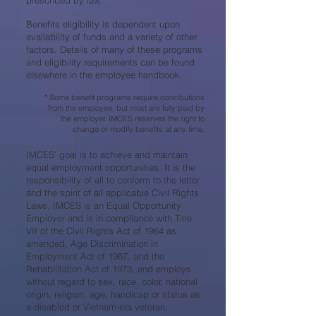
prescribed by law.
Benefits eligibility is dependent upon
availability of funds and a variety of other
factors. Details of many of these programs
and eligibility requirements can be found
elsewhere in the employee handbook.
* Some benefit programs require contributions
from the employee, but most are fully paid by
the employer. IMCES reserves the right to
change or modify benefits at any time.
IMCES’ goal is to achieve and maintain
equal employment opportunities. It is the
responsibility of all to conform to the letter
and the spirit of all applicable Civil Rights
Laws. IMCES is an Equal Opportunity
Employer and is in compliance with Title
VII of the Civil Rights Act of 1964 as
amended, Age Discrimination in
Employment Act of 1967, and the
Rehabilitation Act of 1973, and employs
without regard to sex, race, color, national
origin, religion, age, handicap or status as
a disabled or Vietnam-era veteran.