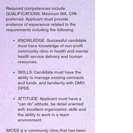
Required competencies include:
QUALIFICATIONS: Minimum MA, CPA
preferred. Applicant must provide
evidence of experience related to the
requirements including the following:
KNOWLEDGE: Successful candidate
must have knowledge of non-profit
community clinic in health and mental
health service delivery and human
resources.
SKILLS: Candidate must have the
ability to manage existing contracts
and funds, and familiarity with DMH,
DPSS.
ATTITUDE: Applicant must have a
“can do” attitude, be detail oriented
with excellent organization skills and
the ability to work in a team
environment.
IMCES is a community clinic that has been