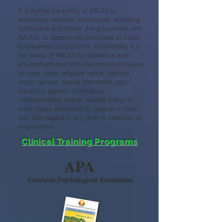
It is further the policy of IMCES to
encourage vendors, contractors, affiliating
institutions and others doing business with
IMCES, to observe the principles of Equal
Employment Opportunity. Additionally, it is
the policy of IMCES to maintain a work
environment free from discrimination based
on race, color, religious creed, national
origin, gender, sexual orientation, age,
disability, genetic information,
veteran/military status, marital status or
other status protected by federal or state
law, with regard to any term or condition of
employment.
Clinical Training Programs
APA
American Psychological Association