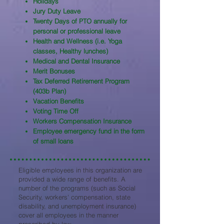
Holidays
Jury Duty Leave
Twenty Days of PTO annually for
personal or professional leave
Health and Wellness (i.e. Yoga
classes, Healthy lunches)
Medical and Dental Insurance
Merit Bonuses
Tax Deferred Retirement Program
(403b Plan)
Vacation Benefits
Voting Time Off
Workers Compensation Insurance
Employee emergency fund in the form
of small loans
Eligible employees in this organization are
provided a wide range of benefits. A
number of the programs (such as Social
Security, workers' compensation, state
disability, and unemployment insurance)
cover all employees in the manner