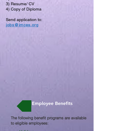
3) Resume/ CV
4) Copy of Diploma
Send application to:
jobs@imces.org
Employee Benefits
The following benefit programs are available
to eligible employees:​