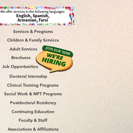
Services & Programs
Children & Family Services
Adult Services
Brochures
Job Opportunities
Doctoral Internship
Clinical Training Programs
Social Work & MFT Programs
Postdoctoral Residency
Continuing Education
Faculty & Staff
Associations & Affiliations