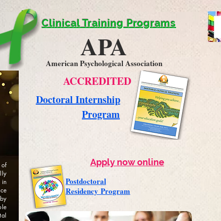
Clinical Training Programs
APA
American Psychological Association
ACCREDITED
Doctoral Internship
Program
Apply now online
 of
lly
Postdoctoral
 in
Residency
Program
ice
by
ole
tal