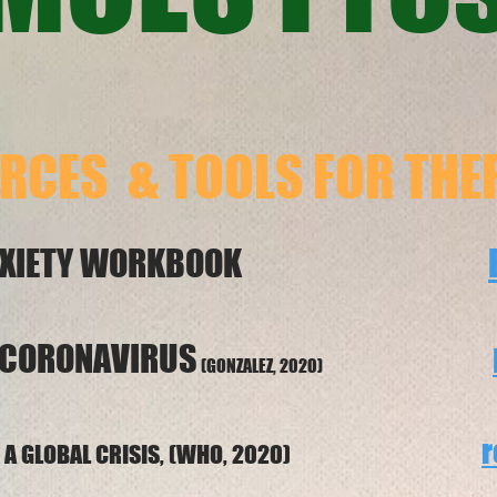
RCES & TOOLS
FOR THE
US ANXIETY WORKBOOK
 CORONAVIRUS
(GONZALEZ, 2020)
r
URING A GLOBAL CRISIS, (WHO, 2020)