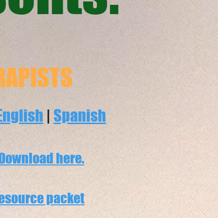
RAPISTS
English
|
Spanish
Download here.
esource packet