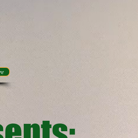
re
ents: