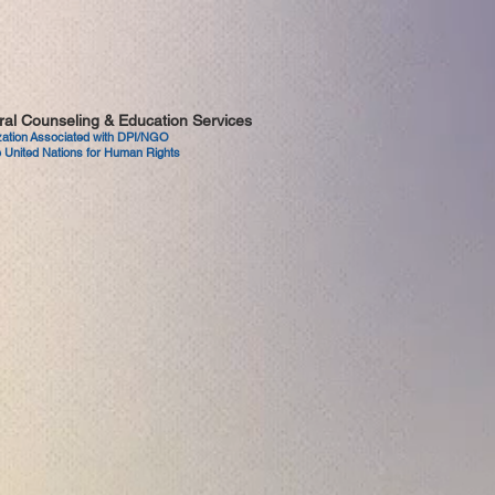
tural Counseling & Education Services
ization Associated with DPI/NGO
 United Nations for Human Rights