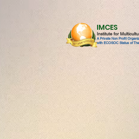
IMCES
Institute for Multicul
A Private Non Profit Organ
with ECOSOC Status of The