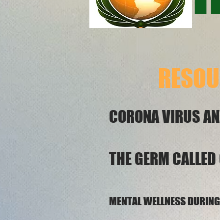
RESOU
CORONA VIR
THE GERM CALLED
MENTAL WELLNESS D