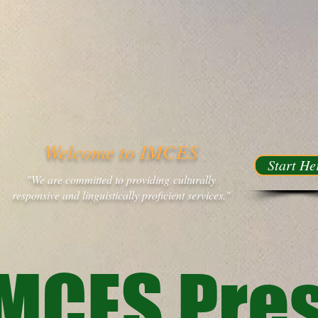
Welcome to IMCES
Start He
"We are committed to providing culturally
responsive and linguistically proficient services."
MCES Pres