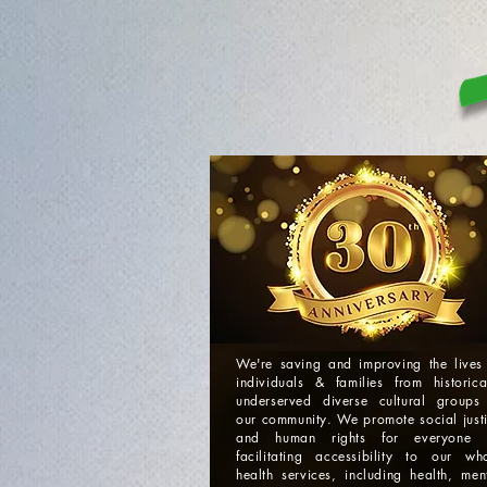
We're saving and improving the lives
individuals & families from historica
underserved diverse cultural groups
our community. We promote social just
and human rights for everyone 
facilitating accessibility to our wh
health services, including health, men